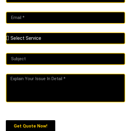
Get Quote Now!