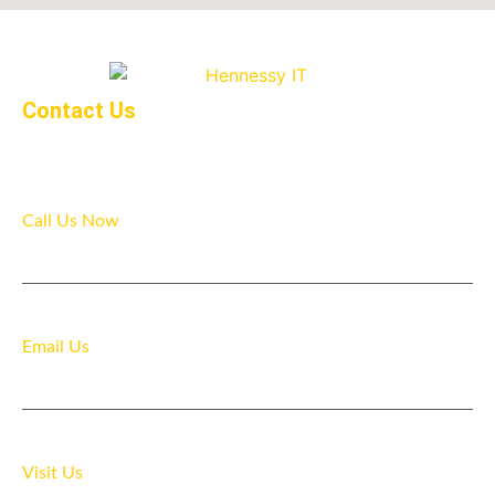
Contact Us
Call Us Now
07916 481218
Email Us
info@hennessyit.com
Visit Us