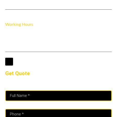
3 Ravensbourne Pl, Brookmill Rd, London SE8 4AS
Working Hours
Mon - Fri 7:30 AM - 6:00 PM
Saturday 8:00 AM - 5:00 PM
Sunday Closed
Get Quote