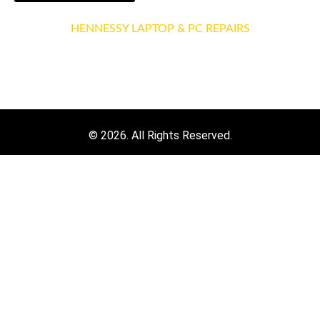
HENNESSY LAPTOP & PC REPAIRS
3 Ravensbourne Pl, Brookmill Rd
London, SE8 4AS
© 2026. All Rights Reserved.