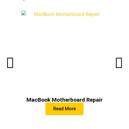
MacBook Motherboard Repair
Read More