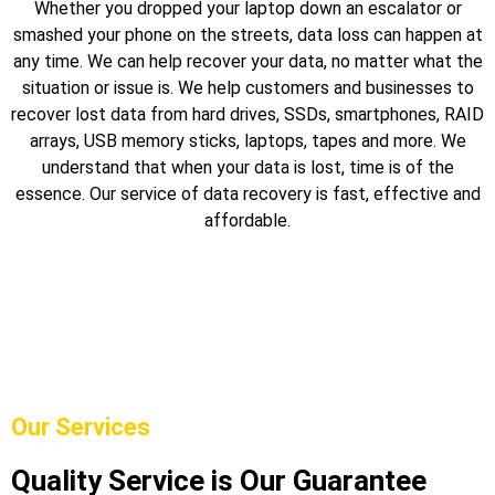
Whether you dropped your laptop down an escalator or
smashed your phone on the streets, data loss can happen at
any time. We can help recover your data, no matter what the
situation or issue is. We help customers and businesses to
recover lost data from hard drives, SSDs, smartphones, RAID
arrays, USB memory sticks, laptops, tapes and more. We
understand that when your data is lost, time is of the
essence. Our service of data recovery is fast, effective and
affordable.
Our Services
Quality Service is Our Guarantee